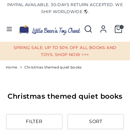
Skip
PAYPAL AVAILABLE. 30-DAYS RETURN ACCEPTED. WE
Currency
to
UNITED STATES (USD $)
SHIP WORLDWIDE 🌎.
content
Search
Search
0
Search
Search
our
our
store
store
SPRING SALE: UP TO 50% OFF ALL BOOKS AND
TOYS. SHOP NOW >>>
Home
Christmas themed quiet books
Christmas themed quiet books
FILTER
SORT