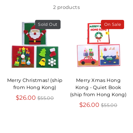
2 products
Sold Out
On Sale
Merry Christmas! (ship
Merry Xmas Hong
from Hong Kong)
Kong - Quiet Book
(ship from Hong Kong)
Regular
$26.00
$55.00
price
Regular
$26.00
$55.00
price