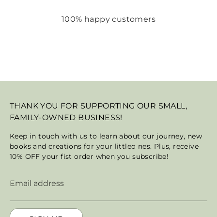
100% happy customers
THANK YOU FOR SUPPORTING OUR SMALL,
FAMILY-OWNED BUSINESS!
Keep in touch with us to learn about our journey, new
books and creations for your littleo nes. Plus, receive
10% OFF your fist order when you subscribe!
Email address