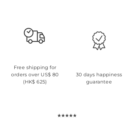
Free shipping for
orders over US$ 80
30 days happiness
(HK$ 625)
guarantee