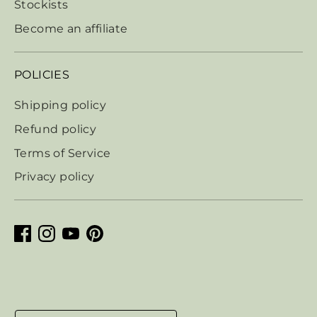
Stockists
Become an affiliate
POLICIES
Shipping policy
Refund policy
Terms of Service
Privacy policy
Currency