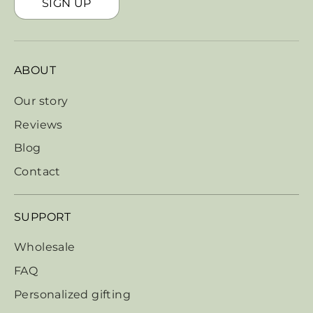
SIGN UP
ABOUT
Our story
Reviews
Blog
Contact
SUPPORT
Wholesale
FAQ
Personalized gifting