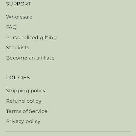
SUPPORT
Wholesale
FAQ
Personalized gifting
Stockists
Become an affiliate
POLICIES
Shipping policy
Refund policy
Terms of Service
Privacy policy