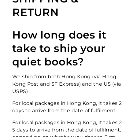
RETURN
How long does it
take to ship your
quiet books?
We ship from both Hong Kong (via Hong
Kong Post and SF Express) and the US (via
USPS)
For local packages in Hong Kong, it takes 2
days to arrive from the date of fulfilment.
For local packages in Hong Kong
, it takes 2-
5 days to arrive from the date of fulfilment,