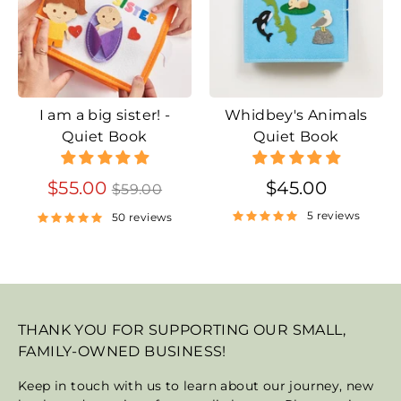
I am a big sister! -
Whidbey's Animals
Quiet Book
Quiet Book
Regular
$55.00
$45.00
$59.00
price
5 reviews
50 reviews
THANK YOU FOR SUPPORTING OUR SMALL,
FAMILY-OWNED BUSINESS!
Keep in touch with us to learn about our journey, new