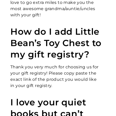
love to go extra miles to make you the
most awesome grandma/auntie/uncles
with your gift!
How do I add Little
Bean’s Toy Chest to
my gift registry?
Thank you very much for choosing us for
your gift registry! Please copy paste the
exact link of the product you would like
in your gift registry.
I love your quiet
books but can’t