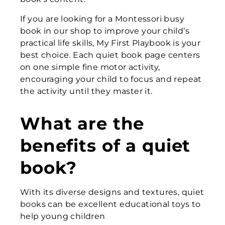
If you are looking for a Montessori busy
book in our shop to improve your child’s
practical life skills, My First Playbook is your
best choice. Each quiet book page centers
on one simple fine motor activity,
encouraging your child to focus and repeat
the activity until they master it.
What are the
benefits of a quiet
book?
With its diverse designs and textures, quiet
books can be excellent educational toys to
help young children