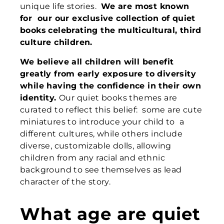
unique life stories.
W
e are most
known
for
our o
ur exclusive
collection of
quiet
books
celebrating the
multicultural, third
culture children.
We believe all children will benefit
greatly from early exposure to diversity
while having the confidence in their own
identity.
Our quiet books themes are
curated to reflect this belief: some are cute
miniatures to introduce your child to a
different cultures, while others include
diverse, customizable dolls, allowing
children from any racial and ethnic
background to see themselves as lead
character of the story.
What age are quiet