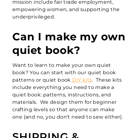
mission include fair trade employment,
empowering women, and supporting the
underprivileged.
Can I make my own
quiet book?
Want to learn to make your own quiet
book? You can start with our quiet book
patterns or quiet book
DIY kits
. These kits
include everything you need to make a
quiet book: patterns, instructions, and
materials. We design them for beginner
crafting levels so that anyone can make
one (and no, you don't need to sew either).
SHIPPING &