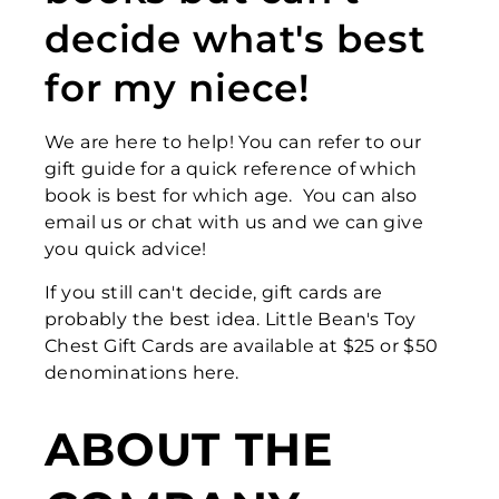
decide what's best
for my niece!
We are here to help! You can refer to our
gift guide for a quick reference of which
book is best for which age. You can also
email us or chat with us and we can give
you quick advice!
If you still can't decide, gift cards are
probably the best idea. Little Bean's Toy
Chest Gift Cards are available at $25 or $50
denominations here.
ABOUT THE