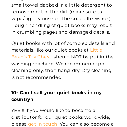
small towel dabbed in a little detergent to
remove most of the dirt (make sure to
wipe/ lightly rinse off the soap afterwards).
Rough handling of quiet books may result
in crumbling pages and damaged details.
Quiet books with lot of complex details and
materials, like our quiet books at
Little
Bean's Toy Chest
, should NOT be put in the
washing machine. We recommend spot
cleaning only, then hang-dry. Dry cleaning
is not recommended.
10- Can I sell your quiet books in my
country?
YES!!! If you would like to become a
distributor for our quiet books worldwide,
please
get in touch!
You can also become a