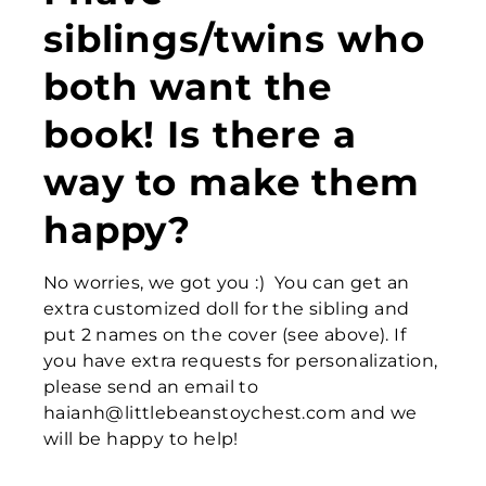
siblings/twins who
both want the
book! Is there a
way to make them
happy?
No worries, we got you :) You can get an
extra customized doll for the sibling and
put 2 names on the cover (see above). If
you have extra requests for personalization,
please send an email to
haianh@littlebeanstoychest.com and we
will be happy to help!