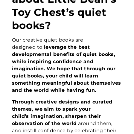
Toy Chest’s quiet
books?
Our creative quiet books are
designed to
leverage the best
developmental benefits of quiet books,
while
inspiring confidence and
imagination
.
We hope that
through our
quiet books, your child
will
learn
something meaningful about themselves
and the world
while
hav
ing
fun
.
Through creative designs and curated
themes, we aim to spark your
child’s imagination, sharpen their
observation of the world
around them,
and instill confidence by celebrating their