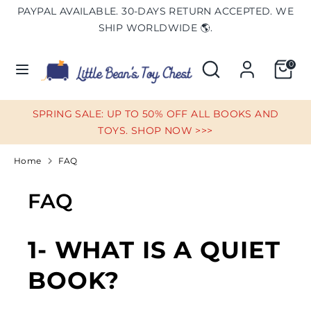
Skip
PAYPAL AVAILABLE. 30-DAYS RETURN ACCEPTED. WE
Currency
to
UNITED STATES (USD $)
SHIP WORLDWIDE 🌎.
content
Search
Search
0
Search
Search
our
our
store
store
SPRING SALE: UP TO 50% OFF ALL BOOKS AND
TOYS. SHOP NOW >>>
Home
FAQ
FAQ
1- WHAT IS A QUIET
BOOK?