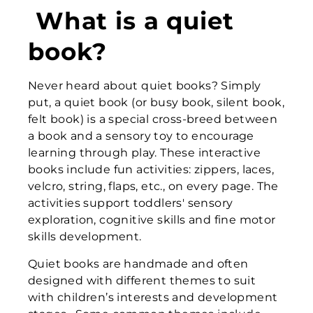
What is a quiet
book?
Never heard about quiet books? Simply
put, a quiet book (or busy book, silent book,
felt book) is a special cross-breed between
a book and a sensory toy to encourage
learning through play. These interactive
books include fun activities: zippers, laces,
velcro, string, flaps, etc., on every page. The
activities support toddlers' sensory
exploration, cognitive skills and fine motor
skills development.
Quiet books are handmade and often
designed with different themes to suit
with children’s interests and development