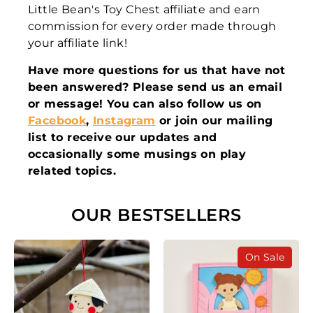
Little Bean's Toy Chest affiliate and earn
commission for every order made through
your affiliate link!
Have more questions for us that have not
been answered? Please send us an email
or message! You can also follow us on
Facebook
,
Instagram
or join our mailing
list to receive our updates and
occasionally some musings on play
related topics.
OUR BESTSELLERS
On Sale