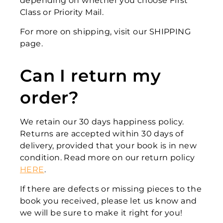
depending on whether you choose First
Class or Priority Mail.
For more on shipping, visit our SHIPPING
page.
Can I return my
order?
We retain our 30 days happiness policy.
Returns are accepted within 30 days of
delivery, provided that your book is in new
condition. Read more on our return policy
HERE
.
If there are defects or missing pieces to the
book you received, please let us know and
we will be sure to make it right for you!