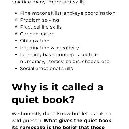
practice many important skills:
Fine motor skillsHand-eye coordination
Problem solving
Practical life skills
Concentration
Observation
Imagination & creativity
Learning basic concepts such as
numeracy, literacy, colors, shapes, etc.
Social emotional skills
Why is it called a
quiet book?
We honestly don't know but let us take a
wild guess :)
What gives the quiet book
its namesake is the belief that
these