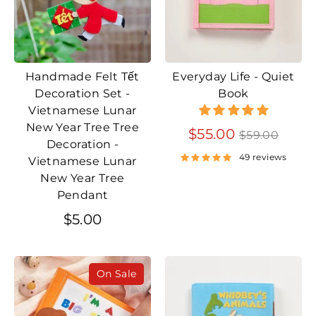
Handmade Felt Tết
Everyday Life - Quiet
Decoration Set -
Book
Vietnamese Lunar
New Year Tree Tree
Regular
$55.00
$59.00
Decoration -
price
49 reviews
Vietnamese Lunar
New Year Tree
Pendant
$5.00
On Sale