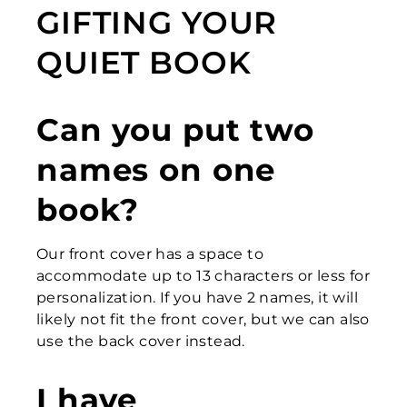
GIFTING YOUR
QUIET BOOK
Can you put two
names on one
book?
Our front cover has a space to
accommodate up to 13 characters or less for
personalization. If you have 2 names, it will
likely not fit the front cover, but we can also
use the back cover instead.
I have