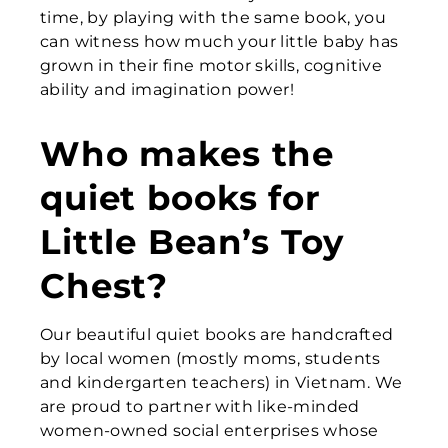
time, by playing with the same book, you
can witness how much your little baby has
grown in their fine motor skills, cognitive
ability and imagination power!
Who makes the
quiet books for
Little Bean’s Toy
Chest?
Our beautiful quiet books are handcrafted
by local women (mostly moms, students
and kindergarten teachers) in Vietnam. We
are proud to partner with like-minded
women-owned social enterprises whose