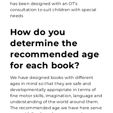
has been designed with an OT’s
consultation to suit children with special
needs
How do you
determine the
recommended age
for each book?
We have designed books with different
ages in mind so that they are safe and
developmentally appropriate in terms of
fine motor skills, imagination, language and
understanding of the world around them.
The recommended age we have here serve