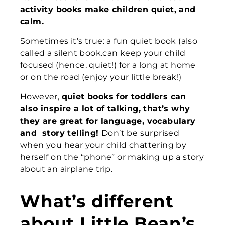
activity
books make children quiet
, and
calm.
Sometimes it’s true: a fun quiet book (also
called a silent book.can keep your child
focused (hence, quiet!) for a long at home
or on the road (enjoy your little break!)
However,
quiet books for toddlers can
also inspire a lot of talking,
that’s why
they are great for
language, vocabulary
and
story telling!
Don’t be surprised
when you hear your child chattering by
herself
on the “phone” or making up a story
about an airplane trip.
What’s different
about Little Bean’s