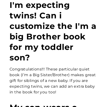
I'm expecting
twins! Can i
customize the
I'm a
big Brother
book
for my toddler
son?
Congratulations!!! These particular quiet
book (I’m a Big Sister/Brother) makes great
gift for siblings of a new baby. If you are
expecting twins, we can add an extra baby
in the book for you too!