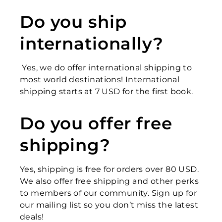
Do you ship
internationally?
Yes, we do offer international shipping to
most world destinations! International
shipping starts at 7 USD for the first book.
Do you offer free
shipping?
Yes, shipping is free for orders over 80 USD.
We also offer free shipping and other perks
to members of our community. Sign up for
our mailing list so you don’t miss the latest
deals!