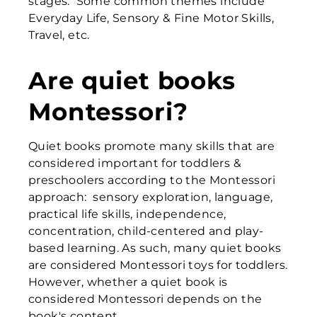
stages. Some common themes include
Everyday Life, Sensory & Fine Motor Skills,
Travel, etc.
Are quiet books
Montessori?
Quiet books promote many skills that are
considered important for toddlers &
preschoolers according to the Montessori
approach: sensory exploration, language,
practical life skills, independence,
concentration, child-centered and play-
based learning. As such, many quiet books
are considered Montessori toys for toddlers.
However, whether a quiet book is
considered Montessori depends on the
book's content.