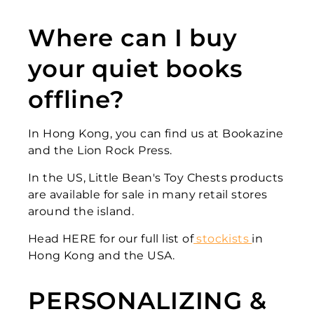
Where can I buy
your quiet books
offline?
In Hong Kong, you can find us at Bookazine
and the Lion Rock Press.
In the US, Little Bean's Toy Chests products
are available for sale in many retail stores
around the island.
Head HERE for our full list of
stockists
in
Hong Kong and the USA.
PERSONALIZING &