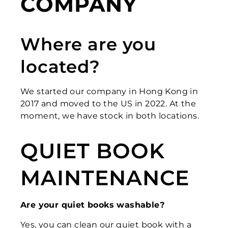
COMPANY
Where are you
located?
We started our company in Hong Kong in
2017 and moved to the US in 2022. At the
moment, we have stock in both locations.
QUIET BOOK
MAINTENANCE
Are your quiet books washable?
Yes, you can clean our quiet book with a