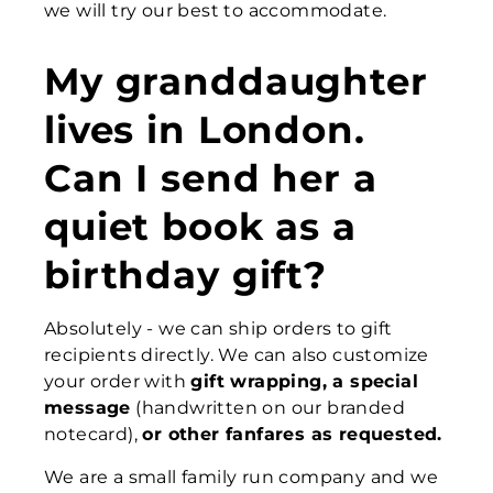
we will try our best to accommodate.
My granddaughter
lives in London.
Can I send her a
quiet book as a
birthday gift?
Absolutely - we can ship orders to gift
recipients directly. We can also customize
your order with
gift wrapping, a special
message
(handwritten on our branded
notecard),
or other fanfares as requested.
We are a small family run company and we