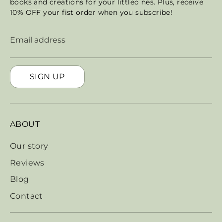
books and creations for your littleo nes. Plus, receive
10% OFF your fist order when you subscribe!
Email address
SIGN UP
ABOUT
Our story
Reviews
Blog
Contact