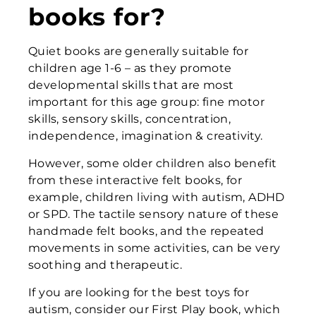
books for?
Quiet books are generally suitable for
children age 1-6 – as they promote
developmental skills that are most
important for this age group: fine motor
skills, sensory skills, concentration,
independence, imagination & creativity.
However, some older children also benefit
from these interactive felt books, for
example, children living with autism, ADHD
or SPD. The tactile sensory nature of these
handmade felt books, and the repeated
movements in some activities, can be very
soothing and therapeutic.
If you are looking for the best toys for
autism, consider our First Play book, which