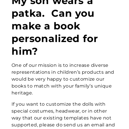
My son wears a
patka. Can you
make a book
personalized for
him?
One of our mission is to increase diverse
representations in children’s products and
would be very happy to customize our
books to match with your family’s unique
heritage.
If you want to customize the dolls with
special costumes, headwear, or in other
way that our existing templates have not
supported, please do send us an email and