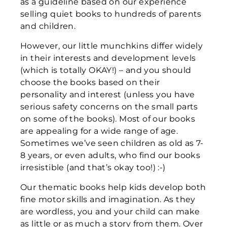
as a guideline based on our experience
selling quiet books to hundreds of parents
and children.
However, our little munchkins differ widely
in their interests and development levels
(which is totally OKAY!) – and you should
choose the books based on their
personality and interest (unless you have
serious safety concerns on the small parts
on some of the books). Most of our books
are appealing for a wide range of age.
Sometimes we’ve seen children as old as 7-
8 years, or even adults, who find our books
irresistible (and that’s okay too!) :-)
Our thematic books help kids develop both
fine motor skills and imagination. As they
are wordless, you and your child can make
as little or as much a story from them. Over