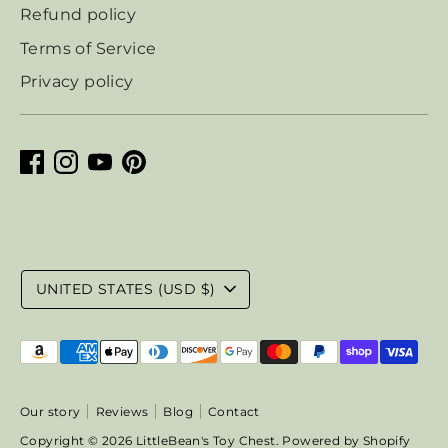
Refund policy
Terms of Service
Privacy policy
Currency
UNITED STATES (USD $)
Payment
methods
accepted
Our story
Reviews
Blog
Contact
Copyright © 2026
LittleBean's Toy Chest
.
Powered by Shopify