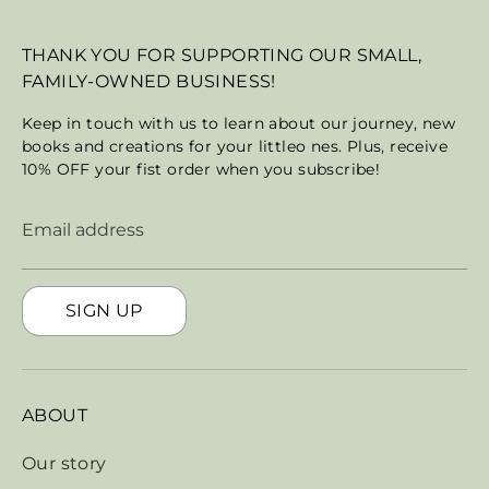
THANK YOU FOR SUPPORTING OUR SMALL,
FAMILY-OWNED BUSINESS!
Keep in touch with us to learn about our journey, new
books and creations for your littleo nes. Plus, receive
10% OFF your fist order when you subscribe!
Email address
SIGN UP
ABOUT
Our story