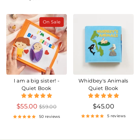
On Sale
I am a big sister! -
Whidbey's Animals
Quiet Book
Quiet Book
Regular
$55.00
$45.00
$59.00
price
5 reviews
50 reviews