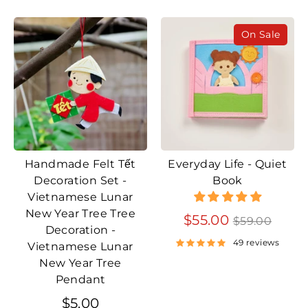
On Sale
Handmade Felt Tết
Everyday Life - Quiet
Decoration Set -
Book
Vietnamese Lunar
New Year Tree Tree
Regular
$55.00
$59.00
Decoration -
price
49 reviews
Vietnamese Lunar
New Year Tree
Pendant
$5.00