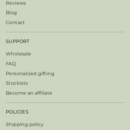
Reviews
Blog
Contact
SUPPORT
Wholesale
FAQ
Personalized gifting
Stockists
Become an affiliate
POLICIES
Shipping policy