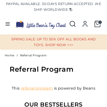
Skip
PAYPAL AVAILABLE. 30-DAYS RETURN ACCEPTED. WE
Currency
to
UNITED STATES (USD $)
SHIP WORLDWIDE 🌎.
content
Search
Search
0
Search
Search
our
our
store
store
SPRING SALE: UP TO 50% OFF ALL BOOKS AND
TOYS. SHOP NOW >>>
Home
Referral Program
Referral Program
This
referral program
is powered by Beans
OUR BESTSELLERS